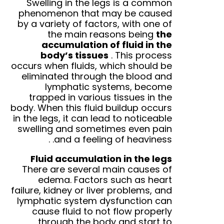
Swelling in the legs is a common
phenomenon that may be caused
by a variety of factors, with one of
the main reasons being
the
accumulation of fluid in the
body’s tissues
.
This process
occurs when fluids, which should be
eliminated through the blood and
lymphatic systems, become
trapped in various tissues in the
body. When this fluid buildup occurs
in the legs, it can lead to noticeable
swelling and sometimes even pain
.
and a feeling of heaviness.
Fluid accumulation in the legs
There are several main causes of
edema. Factors such as heart
failure, kidney or liver problems, and
lymphatic system dysfunction can
cause fluid to not flow properly
through the body and start to