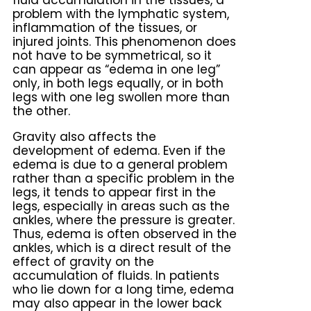
fluid accumulation in the tissues, a
problem with the lymphatic system,
inflammation of the tissues, or
injured joints. This phenomenon does
not have to be symmetrical, so it
can appear as “edema in one leg”
only, in both legs equally, or in both
legs with one leg swollen more than
the other.
Gravity also affects the
development of edema. Even if the
edema is due to a general problem
rather than a specific problem in the
legs, it tends to appear first in the
legs, especially in areas such as the
ankles, where the pressure is greater.
Thus, edema is often observed in the
ankles, which is a direct result of the
effect of gravity on the
accumulation of fluids. In patients
who lie down for a long time, edema
may also appear in the lower back