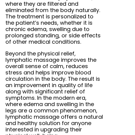
where they are filtered and
eliminated from the body naturally.
The treatment is personalized to
the patient’s needs, whether it is
chronic edema, swelling due to
prolonged standing, or side effects
of other medical conditions.
Beyond the physical relief,
lymphatic massage improves the
overall sense of calm, reduces
stress and helps improve blood
circulation in the body. The result is
an improvement in quality of life
along with significant relief of
symptoms. In the modern era,
where edema and swelling in the
legs are a common phenomenon,
lymphatic massage offers a natural
and healthy solution for anyone
interested in upgrading their