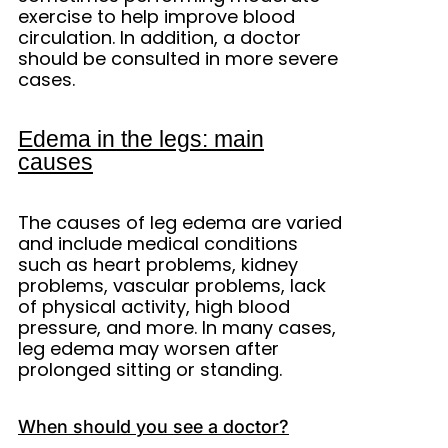
exercise to help improve blood
circulation. In addition, a doctor
should be consulted in more severe
cases.
Edema in the legs: main
causes
The causes of leg edema are varied
and include medical conditions
such as heart problems, kidney
problems, vascular problems, lack
of physical activity, high blood
pressure, and more. In many cases,
leg edema may worsen after
prolonged sitting or standing.
When should you see a doctor?