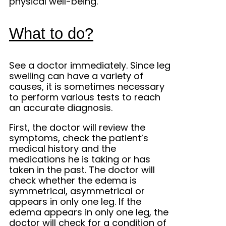
physical well-being.
What to do?
See a doctor immediately. Since leg
swelling can have a variety of
causes, it is sometimes necessary
to perform various tests to reach
an accurate diagnosis.
First, the doctor will review the
symptoms, check the patient’s
medical history and the
medications he is taking or has
taken in the past. The doctor will
check whether the edema is
symmetrical, asymmetrical or
appears in only one leg. If the
edema appears in only one leg, the
doctor will check for a condition of