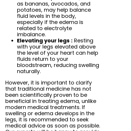
as bananas, avocados, and
potatoes, may help balance
fluid levels in the body,
especially if the edema is
related to electrolyte
imbalance.
Elevating your legs
:
Resting
with your legs elevated above
the level of your heart can help
fluids return to your
bloodstream, reducing swelling
naturally.
However, it is important to clarify
that traditional medicine has not
been scientifically proven to be
beneficial in treating edema, unlike
modern medical treatments. If
swelling or edema develops in the
legs, it is recommended to seek
medical advice as soon as possible.