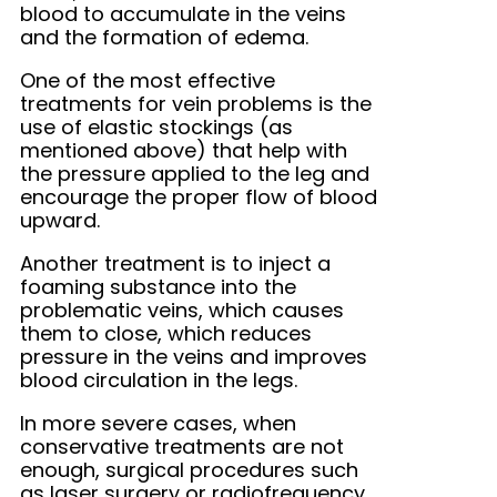
blood to accumulate in the veins
and the formation of edema.
One of the most effective
treatments for vein problems is the
use of elastic stockings (as
mentioned above) that help with
the pressure applied to the leg and
encourage the proper flow of blood
upward.
Another treatment is to inject a
foaming substance into the
problematic veins, which causes
them to close, which reduces
pressure in the veins and improves
blood circulation in the legs.
In more severe cases, when
conservative treatments are not
enough, surgical procedures such
as laser surgery or radiofrequency