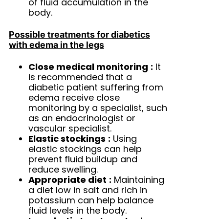
of fluid accumulation in the
body.
Possible treatments for diabetics
with edema in the legs
Close medical monitoring
:
It
is recommended that a
diabetic patient suffering from
edema receive close
monitoring by a specialist, such
as an endocrinologist or
vascular specialist.
Elastic stockings
:
Using
elastic stockings can help
prevent fluid buildup and
reduce swelling.
Appropriate diet
:
Maintaining
a diet low in salt and rich in
potassium can help balance
fluid levels in the body.