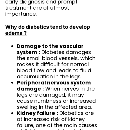
early diagnosis and prompt
treatment are of utmost
importance.
Why do diabetics tend to develop
edema
?
Damage to the vascular
system
:
Diabetes damages
the small blood vessels, which
makes it difficult for normal
blood flow and leads to fluid
accumulation in the legs.
Peripheral nervous system
damage
:
When nerves in the
legs are damaged, it may
cause numbness or increased
swelling in the affected area.
Kidney failure
:
Diabetics are
at increased risk of kidney
failure, one of the main causes