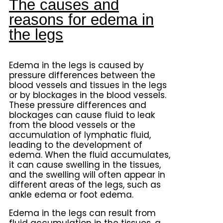
The causes and
reasons for edema in
the legs
Edema in the legs is caused by
pressure differences between the
blood vessels and tissues in the legs
or by blockages in the blood vessels.
These pressure differences and
blockages can cause fluid to leak
from the blood vessels or the
accumulation of lymphatic fluid,
leading to the development of
edema. When the fluid accumulates,
it can cause swelling in the tissues,
and the swelling will often appear in
different areas of the legs, such as
ankle edema or foot edema.
Edema in the legs can result from