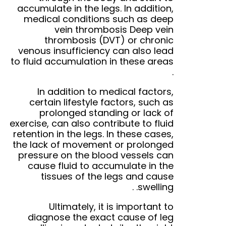
accumulate in the legs. In addition,
medical conditions such as deep
vein thrombosis
Deep vein
thrombosis
(DVT)
or chronic
venous insufficiency can also lead
to fluid accumulation in these areas
.
In addition to medical factors,
certain lifestyle factors, such as
prolonged standing or lack of
exercise, can also contribute to fluid
retention in the legs. In these cases,
the lack of movement or prolonged
pressure on the blood vessels can
cause fluid to accumulate in the
tissues of the legs and cause
.
swelling.
Ultimately, it is important to
diagnose the exact cause of leg