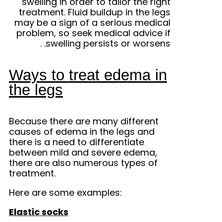
swelling in order to tailor the right
treatment. Fluid buildup in the legs
may be a sign of a serious medical
problem, so seek medical advice if
.
swelling persists or worsens.
Ways to treat edema in
the legs
Because there are many different
causes of edema in the legs and
there is a need to differentiate
between mild and severe edema,
there are also numerous types of
treatment.
Here are some examples:
Elastic socks