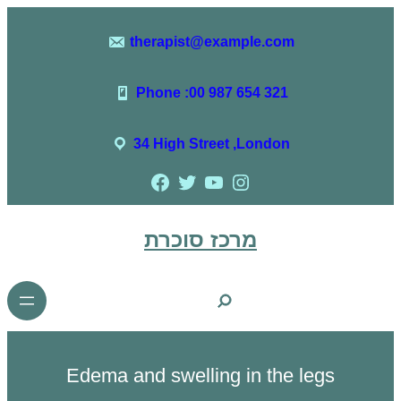
therapist@example.com
Phone :00 987 654 321
34 High Street ,London
מרכז סוכרת
Edema and swelling in the legs