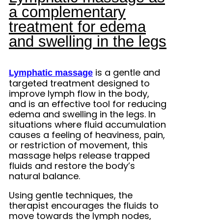
a complementary
treatment for edema
and swelling in the legs
is a gentle and
Lymphatic massage
targeted treatment designed to
improve lymph flow in the body,
and is an effective tool for reducing
edema and swelling in the legs. In
situations where fluid accumulation
causes a feeling of heaviness, pain,
or restriction of movement, this
massage helps release trapped
fluids and restore the body’s
natural balance.
Using gentle techniques, the
therapist encourages the fluids to
move towards the lymph nodes,