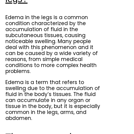
Edema in the legs is a common
condition characterized by the
accumulation of fluid in the
subcutaneous tissues, causing
noticeable swelling. Many people
deal with this phenomenon and it
can be caused by a wide variety of
reasons, from simple medical
conditions to more complex health
problems.
Edema is a term that refers to
swelling due to the accumulation of
fluid in the body’s tissues. The fluid
can accumulate in any organ or
tissue in the body, but it is especially
common in the legs, arms, and
abdomen.