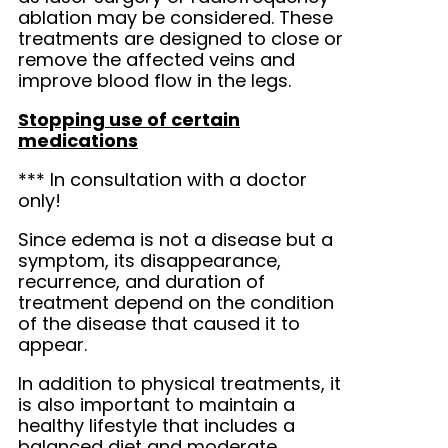
ablation may be considered. These
treatments are designed to close or
remove the affected veins and
improve blood flow in the legs.
Stopping use of certain
medications
*** In consultation with a doctor
only!
Since edema is not a disease but a
symptom, its disappearance,
recurrence, and duration of
treatment depend on the condition
of the disease that caused it to
appear.
In addition to physical treatments, it
is also important to maintain a
healthy lifestyle that includes a
balanced diet and moderate