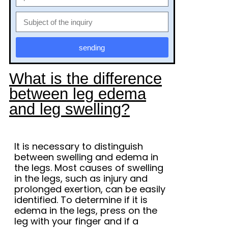
sending
What is the difference
between leg edema
and leg swelling?
It is necessary to distinguish
between swelling and edema in
the legs. Most causes of swelling
in the legs, such as injury and
prolonged exertion, can be easily
identified. To determine if it is
edema in the legs, press on the
leg with your finger and if a