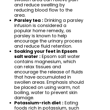
and reduce swelling by
reducing blood flow to the
area.
Parsley tea
:
Drinking a parsley
infusion is considered a
popular home remedy, as
parsley is known to help
encourage the urinary process
and reduce fluid retention.
Soaking your feet in Epsom
salt water
:
Epsom salt water
contains magnesium, which
can relax tissues and
encourage the release of fluids
that have accumulated in
swollen areas. Emphasis should
be placed on using warm, not
boiling, water to prevent skin
damage.
Potassium-rich diet
:
Eating
foods rich in potassium, such