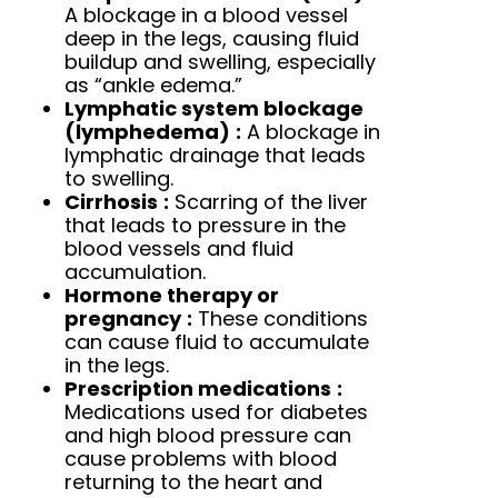
A blockage in a blood vessel
deep in the legs, causing fluid
buildup and swelling, especially
as “ankle edema.”
Lymphatic system blockage
(lymphedema)
:
A blockage in
lymphatic drainage that leads
to swelling.
Cirrhosis
:
Scarring of the liver
that leads to pressure in the
blood vessels and fluid
accumulation.
Hormone therapy or
pregnancy
:
These conditions
can cause fluid to accumulate
in the legs.
Prescription medications
:
Medications used for diabetes
and high blood pressure can
cause problems with blood
returning to the heart and