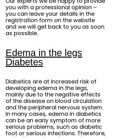
Our experts will be happy to provide
you with a professional opinion –
you can leave your details in the
registration form on the website
and we will get back to you as soon
as possible.
Edema in the legs
Diabetes
Diabetics are at increased risk of
developing edema in the legs,
mainly due to the negative effects
of the disease on blood circulation
and the peripheral nervous system.
In many cases, edema in diabetics
can be an early symptom of more
serious problems, such as diabetic
foot or serious infections. Therefore,