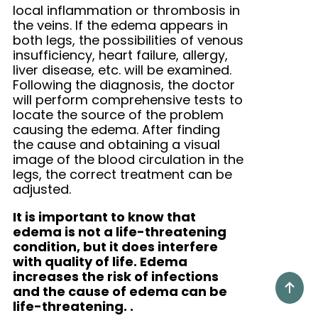
local inflammation or thrombosis in
the veins. If the edema appears in
both legs, the possibilities of venous
insufficiency, heart failure, allergy,
liver disease, etc. will be examined.
Following the diagnosis, the doctor
will perform comprehensive tests to
locate the source of the problem
causing the edema. After finding
the cause and obtaining a visual
image of the blood circulation in the
legs, the correct treatment can be
adjusted.
It is important to know that
edema is not a life-threatening
condition, but it does interfere
with quality of life. Edema
increases the risk of infections
and the cause of edema can be
life-threatening.
.