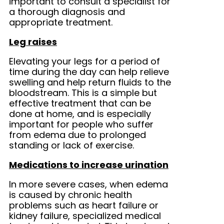
important to consult a specialist for
a thorough diagnosis and
appropriate treatment.
Leg raises
Elevating your legs for a period of
time during the day can help relieve
swelling and help return fluids to the
bloodstream. This is a simple but
effective treatment that can be
done at home, and is especially
important for people who suffer
from edema due to prolonged
standing or lack of exercise.
Medications to increase urination
In more severe cases, when edema
is caused by chronic health
problems such as heart failure or
kidney failure, specialized medical