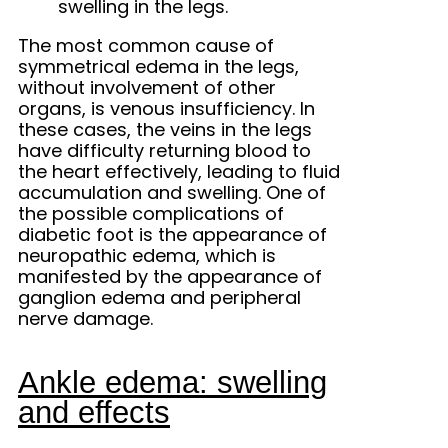
swelling in the legs.
The most common cause of
symmetrical edema in the legs,
without involvement of other
organs, is venous insufficiency. In
these cases, the veins in the legs
have difficulty returning blood to
the heart effectively, leading to fluid
accumulation and swelling. One of
the possible complications of
diabetic foot is the appearance of
neuropathic edema, which is
manifested by the appearance of
ganglion edema and peripheral
nerve damage.
Ankle edema: swelling
and effects