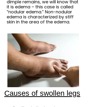
dimple remains, we will know that
it is edema – this case is called
“nodular edema.” Non-nodular
edema is characterized by stiff
skin in the area of ​​the edema.
Causes of swollen legs