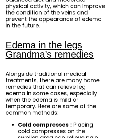
physical activity, which can improve
the condition of the veins and
prevent the appearance of edema
in the future.
Edema in the legs
Grandma’s remedies
Alongside traditional medical
treatments, there are many home
remedies that can relieve leg
edema in some cases, especially
when the edema is mild or
temporary. Here are some of the
common methods:
Cold compresses
:
Placing
cold compresses on the
swollen area can relieve pain