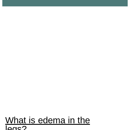
Edema and
swelling in the
legs
What is edema in the
legs?