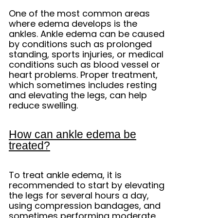
One of the most common areas
where edema develops is the
ankles. Ankle edema can be caused
by conditions such as prolonged
standing, sports injuries, or medical
conditions such as blood vessel or
heart problems. Proper treatment,
which sometimes includes resting
and elevating the legs, can help
reduce swelling.
How can ankle edema be
treated?
To treat ankle edema, it is
recommended to start by elevating
the legs for several hours a day,
using compression bandages, and
sometimes performing moderate