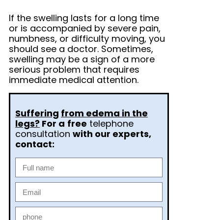
If the swelling lasts for a long time
or is accompanied by severe pain,
numbness, or difficulty moving, you
should see a doctor. Sometimes,
swelling may be a sign of a more
serious problem that requires
immediate medical attention.
Suffering
from edema in the
legs?
For a
free
telephone
consultation
with our experts,
contact: