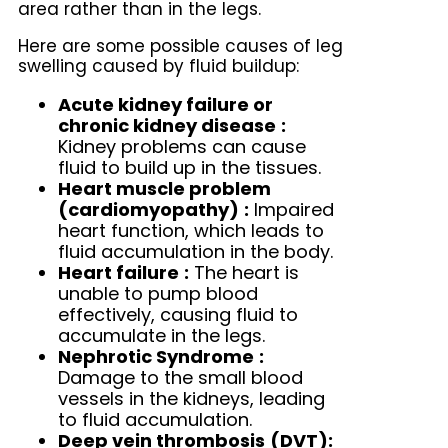
area rather than in the legs.
Here are some possible causes of leg
swelling caused by fluid buildup:
Acute kidney failure or
chronic kidney disease
:
Kidney problems can cause
fluid to build up in the tissues.
Heart muscle problem
(cardiomyopathy)
:
Impaired
heart function, which leads to
fluid accumulation in the body.
Heart failure
:
The heart is
unable to pump blood
effectively, causing fluid to
accumulate in the legs.
Nephrotic Syndrome
:
Damage to the small blood
vessels in the kidneys, leading
to fluid accumulation.
Deep vein thrombosis
(DVT):