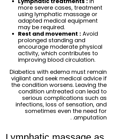
Lymphatic treatments
:
In
more severe cases, treatment
using lymphatic massage or
adapted medical equipment
may be required.
Rest and movement
:
Avoid
prolonged standing and
encourage moderate physical
activity, which contributes to
improving blood circulation.
Diabetics with edema must remain
vigilant and seek medical advice if
the condition worsens. Leaving the
condition untreated can lead to
serious complications such as
infections, loss of sensation, and
sometimes even the need for
.
amputation.
Lymphatic massage as