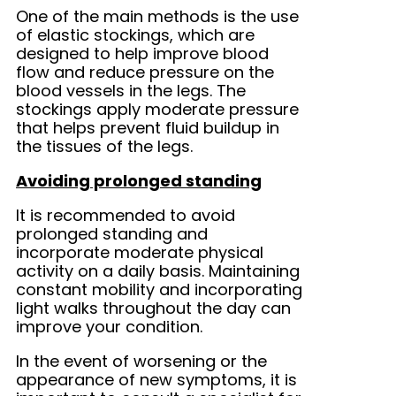
One of the main methods is the use
of elastic stockings, which are
designed to help improve blood
flow and reduce pressure on the
blood vessels in the legs. The
stockings apply moderate pressure
that helps prevent fluid buildup in
the tissues of the legs.
Avoiding prolonged standing
It is recommended to avoid
prolonged standing and
incorporate moderate physical
activity on a daily basis. Maintaining
constant mobility and incorporating
light walks throughout the day can
improve your condition.
In the event of worsening or the
appearance of new symptoms, it is