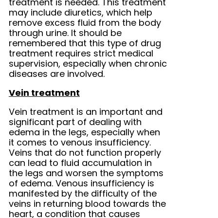
treatment is needed. This treatment
may include diuretics, which help
remove excess fluid from the body
through urine. It should be
remembered that this type of drug
treatment requires strict medical
supervision, especially when chronic
diseases are involved.
Vein treatment
Vein treatment is an important and
significant part of dealing with
edema in the legs, especially when
it comes to venous insufficiency.
Veins that do not function properly
can lead to fluid accumulation in
the legs and worsen the symptoms
of edema. Venous insufficiency is
manifested by the difficulty of the
veins in returning blood towards the
heart, a condition that causes