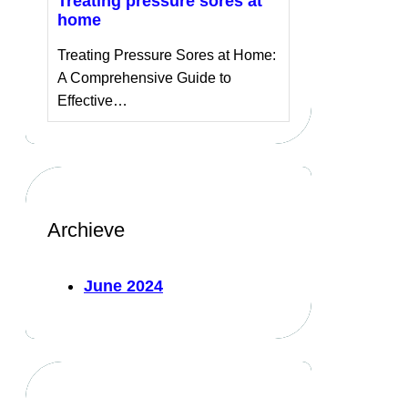
Treating pressure sores at
home
Treating Pressure Sores at Home:
A Comprehensive Guide to
Effective…
Archieve
June 2024