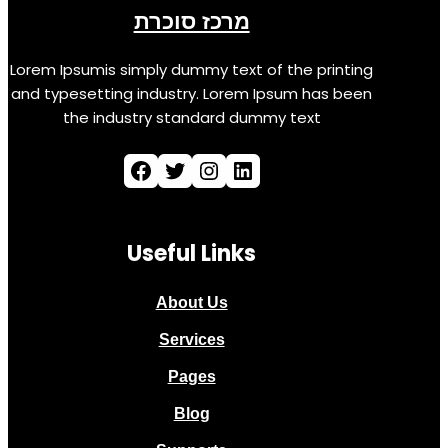
מרכז סוכרת
Lorem Ipsumis simply dummy text of the printing
and typesetting industry. Lorem Ipsum has been
the industry standard dummy text
Useful Links
About Us
Services
Pages
Blog