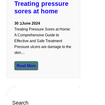
Treating pressure
sores at home
30 בJune 2024
Treating Pressure Sores at Home:
A Comprehensive Guide to
Effective and Safe Treatment
Pressure ulcers are damage to the
skin…
Read More
Search