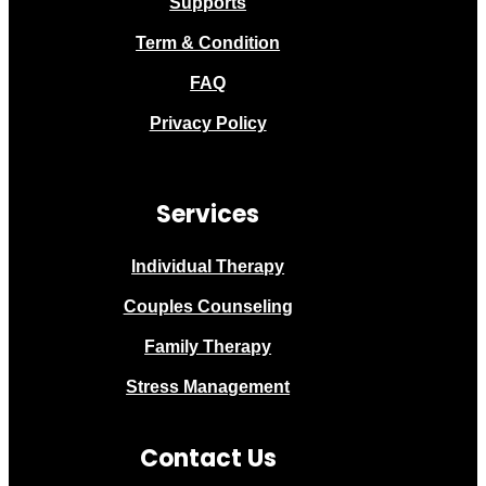
Supports
Term & Condition
FAQ
Privacy Policy
Services
Individual Therapy
Couples Counseling
Family Therapy
Stress Management
Contact Us