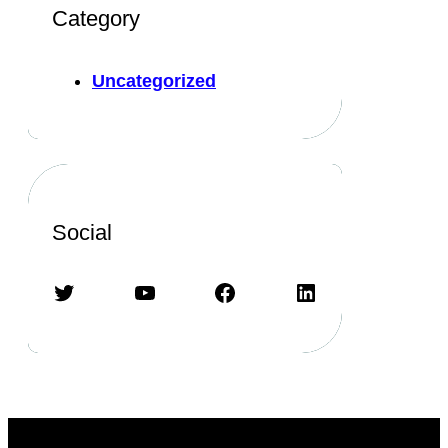
Category
Uncategorized
Social