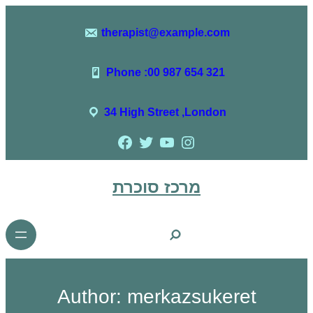
therapist@example.com
Phone :00 987 654 321
34 High Street ,London
מרכז סוכרת
Author:
merkazsukeret