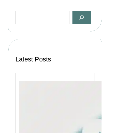
Latest Posts